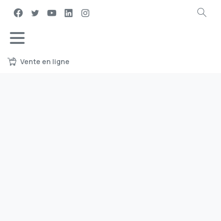
Vente en ligne